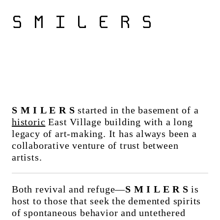
S M I L E R S
S M I L E R S
started in the basement of a
historic
East Village building with a long
legacy of art-making. It has always been a
collaborative venture of trust between
artists.
Both revival and refuge—
S M I L E R S
is
host to those that seek the demented spirits
of spontaneous behavior and untethered