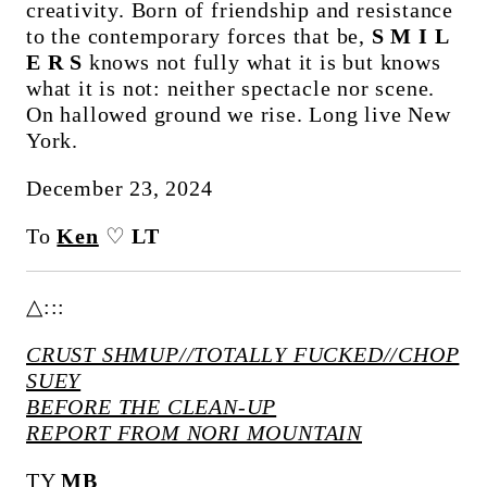
creativity. Born of friendship and resistance
to the contemporary forces that be,
S M I L
E R S
knows not fully what it is but knows
what it is not: neither spectacle nor scene.
On hallowed ground we rise. Long live New
York.
December 23, 2024
To
Ken
♡
LT
△:::
CRUST SHMUP//TOTALLY FUCKED//CHOP
SUEY
BEFORE THE CLEAN-UP
REPORT FROM NORI MOUNTAIN
TY
MB