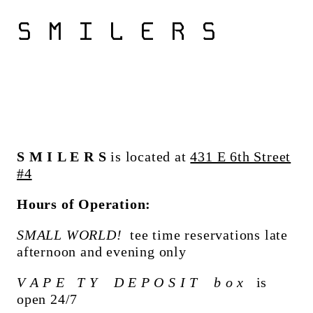
S M I L E R S
S M I L E R S
is located at
431 E 6th Street
#4
Hours of Operation:
SMALL WORLD!
tee time reservations late
afternoon and evening only
V A P E T Y D E P O S I T b o x
is
open 24/7