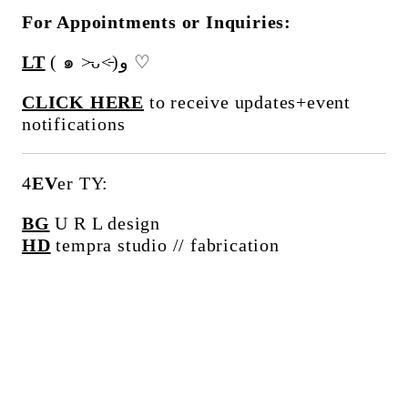
For Appointments or Inquiries:
LT
( ๑ ˃̵ᴗ˂̵)و ♡
CLICK HERE
to receive updates+event
notifications
4
EV
er TY:
BG
U R L design
HD
tempra studio // fabrication