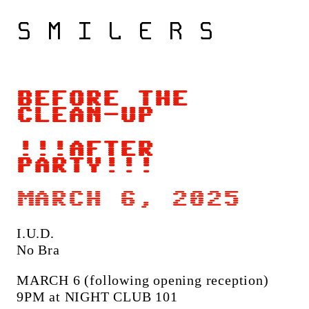
S M I L E R S
BEFORE THE
CLEAN-UP
!!!AFTER
PARTY!!!
MARCH 6, 2025
I.U.D.
No Bra
MARCH 6 (following opening reception)
9PM at NIGHT CLUB 101