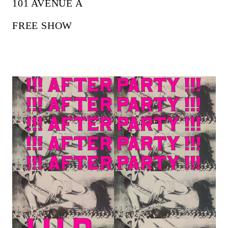
101 AVENUE A
FREE SHOW